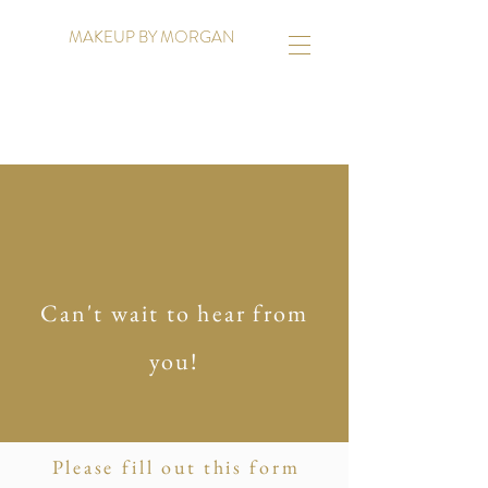
MAKEUP BY MORGAN
Can't wait to hear from
you!
Please fill out this form