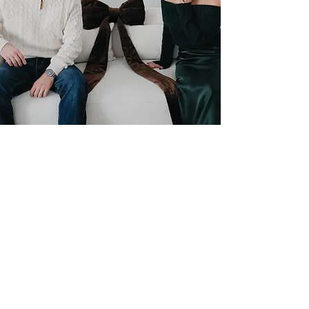
Makeup by Morgan
158 S. Napoleon St.
Valparaiso IN 46383