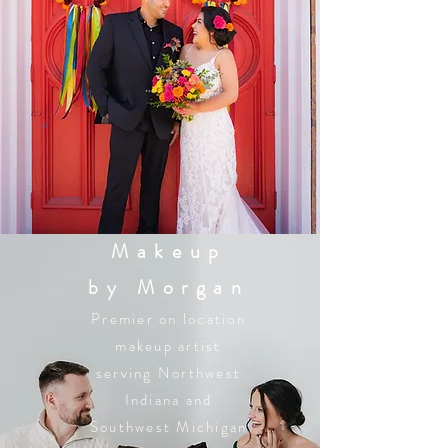
Makeup
by Morgan
Premier on location
makeup artist
serving Northwest
Indiana and
Southwest Michigan