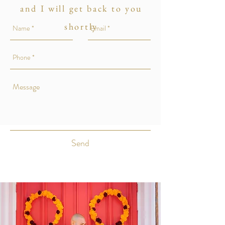
and I will get back to you
shortly
Send